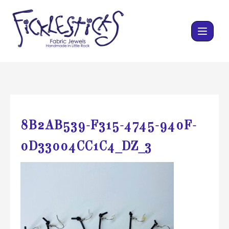
Skip
to
content
8B2AB539-F315-4745-940F-
0D33004CC1C4_DZ_3