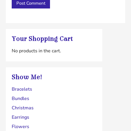
Your Shopping Cart
No products in the cart.
Show Me!
Bracelets
Bundles
Christmas
Earrings
Flowers