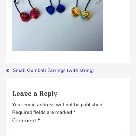
Post
Small Gumball Earrings (with string)
navigation
Leave a Reply
Your email address will not be published.
Required fields are marked
*
Comment
*