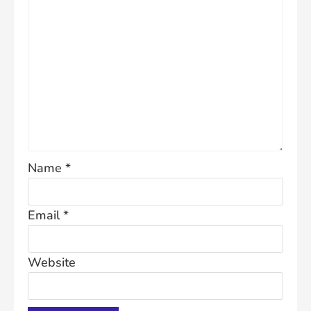
Name
*
Email
*
Website