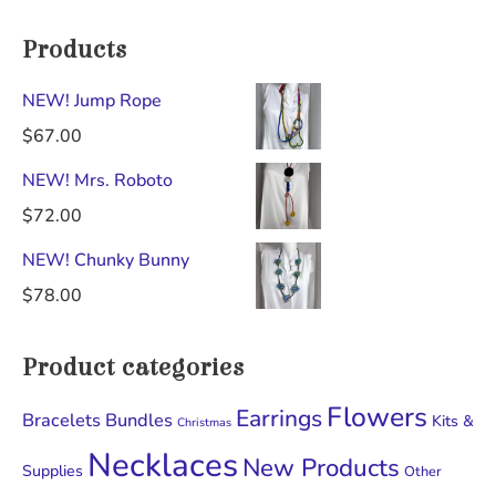
Products
NEW! Jump Rope
$
67.00
NEW! Mrs. Roboto
$
72.00
NEW! Chunky Bunny
$
78.00
Product categories
Flowers
Earrings
Bracelets
Bundles
Kits &
Christmas
Necklaces
New Products
Supplies
Other