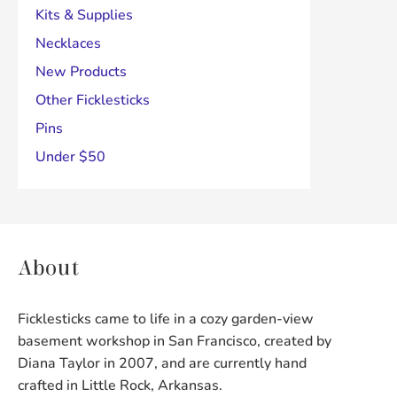
Kits & Supplies
Necklaces
New Products
Other Ficklesticks
Pins
Under $50
About
Ficklesticks came to life in a cozy garden-view
basement workshop in San Francisco, created by
Diana Taylor in 2007, and are currently hand
crafted in Little Rock, Arkansas.