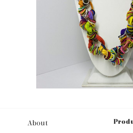
Prod
About