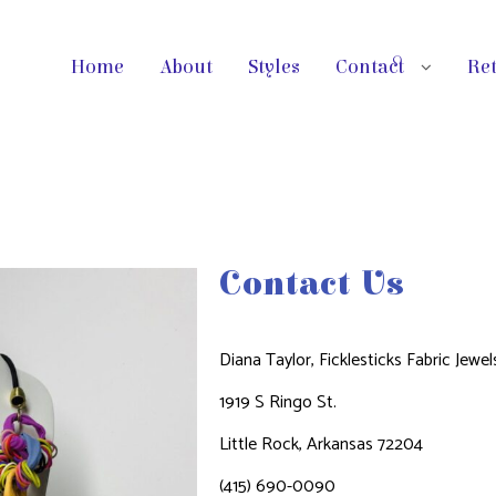
Home
About
Styles
Contact
Ret
Contact Us​
Diana Taylor,
Ficklesticks Fabric Jewel
1919 S Ringo St.
Little Rock, Arkansas 72204
(415) 690-0090