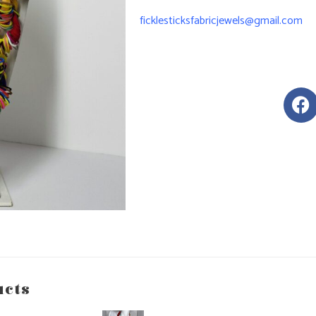
ficklesticksfabricjewels@gmail.com
ucts