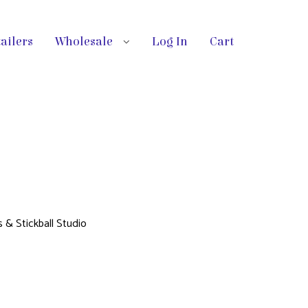
ailers
Wholesale
Log In
Cart
s & Stickball Studio