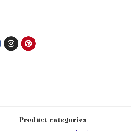
Product categories