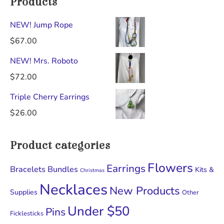
Products
NEW! Jump Rope
$
67.00
NEW! Mrs. Roboto
$
72.00
Triple Cherry Earrings
$
26.00
Product categories
Flowers
Earrings
Bracelets
Bundles
Kits &
Christmas
Necklaces
New Products
Supplies
Other
Under $50
Pins
Ficklesticks