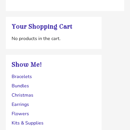
Your Shopping Cart
No products in the cart.
Show Me!
Bracelets
Bundles
Christmas
Earrings
Flowers
Kits & Supplies