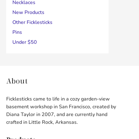
Necklaces
New Products
Other Ficklesticks
Pins
Under $50
About
Ficklesticks came to life in a cozy garden-view
basement workshop in San Francisco, created by
Diana Taylor in 2007, and are currently hand
crafted in Little Rock, Arkansas.