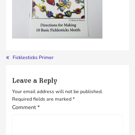
Post
Ficklesticks Primer
navigation
Leave a Reply
Your email address will not be published.
Required fields are marked
*
Comment
*