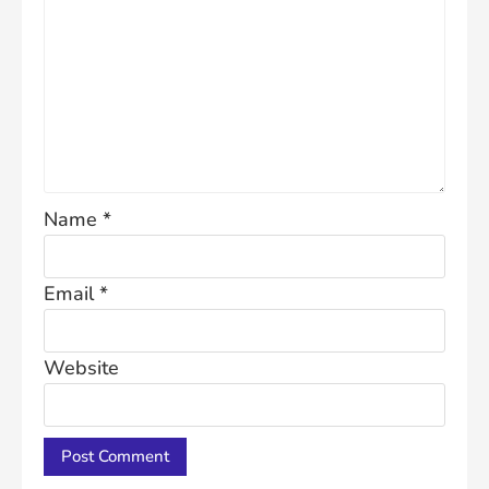
Name
*
Email
*
Website