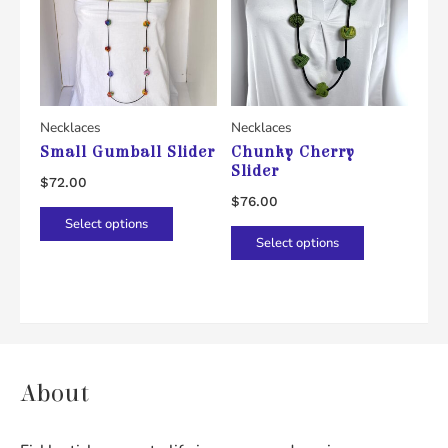
Necklaces
Necklaces
Small Gumball Slider
Chunky Cherry
Slider
$
72.00
$
76.00
This
Select options
This
product
Select options
product
has
has
multiple
multiple
variants.
variants.
The
The
options
About
options
may
may
be