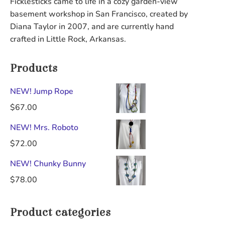
Ficklesticks came to life in a cozy garden-view
be
chosen
basement workshop in San Francisco, created by
chosen
on
Diana Taylor in 2007, and are currently hand
on
the
crafted in Little Rock, Arkansas.
the
product
product
page
Products
page
NEW! Jump Rope
$
67.00
NEW! Mrs. Roboto
$
72.00
NEW! Chunky Bunny
$
78.00
Product categories