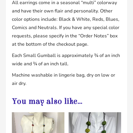
All earrings come in a seasonal “multi” colorway
and have their own flair and personality. Other
color options include: Black & White, Reds, Blues,
Comics and Neutrals. If you have any special color
requests, please specify in the “Order Notes” box
at the bottom of the checkout page.
Each Small Gumball is approximately ¾ of an inch
wide and ¾ of an inch tall.
Machine washable in lingerie bag, dry on low or
air dry.
You may also like…