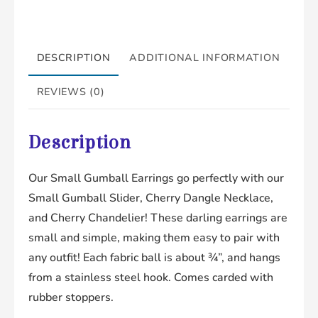
DESCRIPTION
ADDITIONAL INFORMATION
REVIEWS (0)
Description
Our Small Gumball Earrings go perfectly with our
Small Gumball Slider, Cherry Dangle Necklace,
and Cherry Chandelier! These darling earrings are
small and simple, making them easy to pair with
any outfit! Each fabric ball is about ¾”, and hangs
from a stainless steel hook. Comes carded with
rubber stoppers.