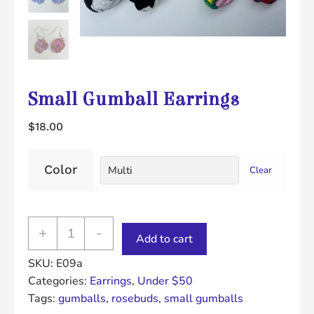
Small Gumball Earrings
$
18.00
Color
Clear
Small
+
-
Add to cart
Gumball
SKU:
E09a
Earrings
Categories:
Earrings
,
Under $50
quantity
Tags:
gumballs
,
rosebuds
,
small gumballs