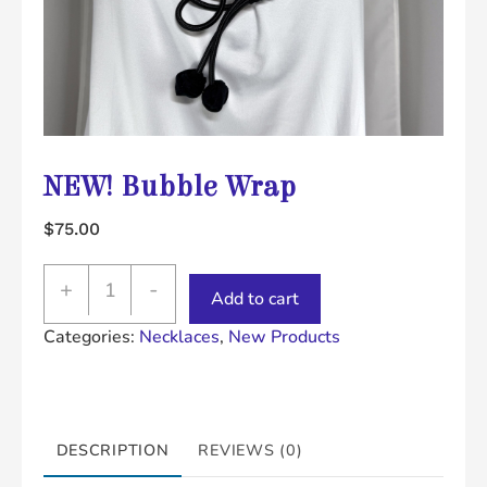
NEW! Bubble Wrap
$
75.00
NEW!
+
-
Add to cart
Bubble
Categories:
Necklaces
,
New Products
Wrap
quantity
DESCRIPTION
REVIEWS (0)