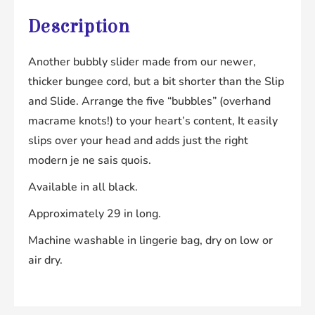
Description
Another bubbly slider made from our newer,
thicker bungee cord, but a bit shorter than the Slip
and Slide. Arrange the five “bubbles” (overhand
macrame knots!) to your heart’s content, It easily
slips over your head and adds just the right
modern je ne sais quois.
Available in all black.
Approximately 29 in long.
Machine washable in lingerie bag, dry on low or
air dry.