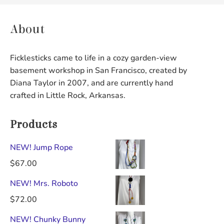
About
Ficklesticks came to life in a cozy garden-view
basement workshop in San Francisco, created by
Diana Taylor in 2007, and are currently hand
crafted in Little Rock, Arkansas.
Products
NEW! Jump Rope
$
67.00
NEW! Mrs. Roboto
$
72.00
NEW! Chunky Bunny