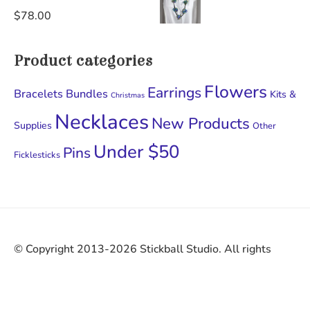
$
78.00
Product categories
Flowers
Earrings
Bracelets
Bundles
Kits &
Christmas
Necklaces
New Products
Supplies
Other
Under $50
Pins
Ficklesticks
© Copyright 2013-2026 Stickball Studio. All rights