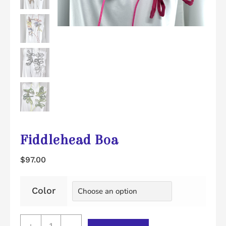
Fiddlehead Boa
$
97.00
Color
Fiddlehead