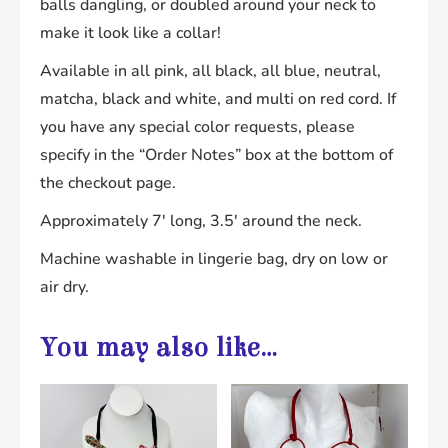
balls dangling, or doubled around your neck to
make it look like a collar!
Available in all pink, all black, all blue, neutral,
matcha, black and white, and multi on red cord. If
you have any special color requests, please
specify in the “Order Notes” box at the bottom of
the checkout page.
Approximately 7′ long, 3.5′ around the neck.
Machine washable in lingerie bag, dry on low or
air dry.
You may also like…