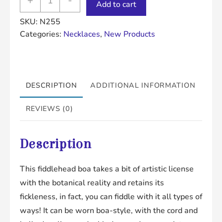
+
-
Add to cart
Boa
SKU:
N255
quantity
Categories:
Necklaces
,
New Products
DESCRIPTION
ADDITIONAL INFORMATION
REVIEWS (0)
Description
This fiddlehead boa takes a bit of artistic license
with the botanical reality and retains its
fickleness, in fact, you can fiddle with it all types of
ways! It can be worn boa-style, with the cord and