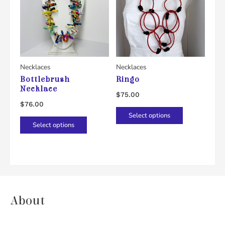
Necklaces
Necklaces
Bottlebrush
Ringo
Necklace
$
75.00
$
76.00
This
Select options
This
product
Select options
product
has
has
multiple
multiple
variants.
variants.
The
The
options
About
options
may
may
be