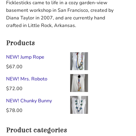
Ficklesticks came to life in a cozy garden-view
be
chosen
basement workshop in San Francisco, created by
chosen
on
Diana Taylor in 2007, and are currently hand
on
the
crafted in Little Rock, Arkansas.
the
product
product
page
Products
page
NEW! Jump Rope
$
67.00
NEW! Mrs. Roboto
$
72.00
NEW! Chunky Bunny
$
78.00
Product categories