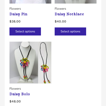
Flowers
Flowers
Daisy Pin
Daisy Necklace
$
38.00
$
40.00
This
This
Select options
Select options
product
product
has
has
multiple
multiple
variants.
variants.
The
The
options
options
may
may
be
be
chosen
chosen
Flowers
Daisy Bolo
on
on
the
the
$
48.00