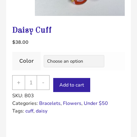
Daisy Cuff
$
38.00
Color
Daisy
+
-
Add to cart
Cuff
SKU:
B03
quantity
Categories:
Bracelets
,
Flowers
,
Under $50
Tags:
cuff
,
daisy