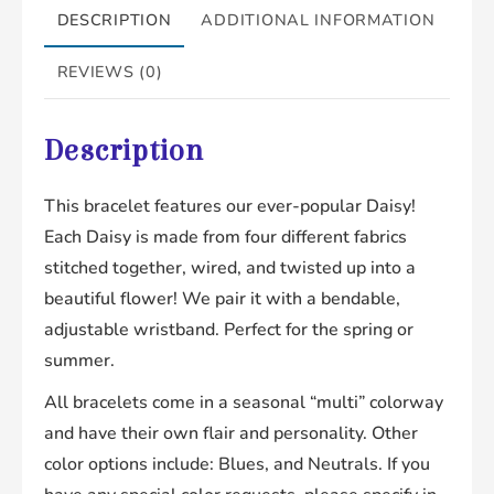
DESCRIPTION
ADDITIONAL INFORMATION
REVIEWS (0)
Description
This bracelet features our ever-popular Daisy!
Each Daisy is made from four different fabrics
stitched together, wired, and twisted up into a
beautiful flower! We pair it with a bendable,
adjustable wristband. Perfect for the spring or
summer.
All bracelets come in a seasonal “multi” colorway
and have their own flair and personality. Other
color options include: Blues, and Neutrals. If you