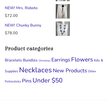
NEW! Mrs. Roboto
$
72.00
NEW! Chunky Bunny
$
78.00
Product categories
Flowers
Earrings
Bracelets
Bundles
Kits &
Christmas
Necklaces
New Products
Supplies
Other
Under $50
Pins
Ficklesticks