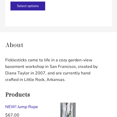
product
product
This
Select options
page
page
product
has
multiple
variants.
The
About
options
may
Ficklesticks came to life in a cozy garden-view
be
basement workshop in San Francisco, created by
chosen
Diana Taylor in 2007, and are currently hand
on
crafted in Little Rock, Arkansas.
the
product
Products
page
NEW! Jump Rope
$
67.00