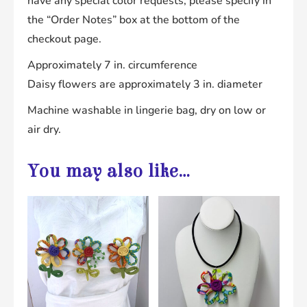
have any special color requests, please specify in
the “Order Notes” box at the bottom of the
checkout page.
Approximately 7 in. circumference
Daisy flowers are approximately 3 in. diameter
Machine washable in lingerie bag, dry on low or
air dry.
You may also like…