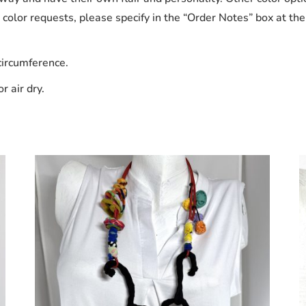
l color requests, please specify in the “Order Notes” box at th
circumference.
r air dry.