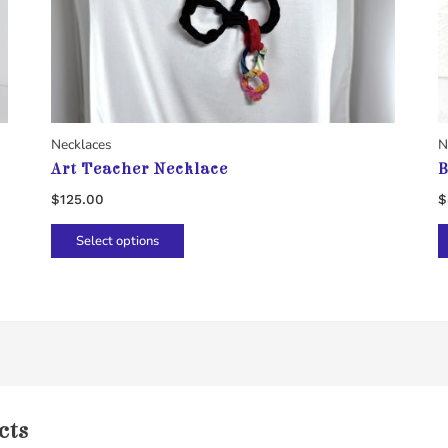
Necklaces
N
Art Teacher Necklace
B
$
125.00
$
This
Select options
product
has
multiple
variants.
The
options
may
cts