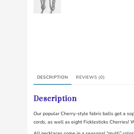
DESCRIPTION
REVIEWS (0)
Description
Our popular Cherry-style fabric balls get a so
cords, as well as eight Ficklesticks Cherries! 
All necklaces come in a seasonal “multi” color