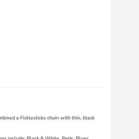
bined a Ficklesticks chain with thin, black
ons include: Black & White, Reds, Blues,