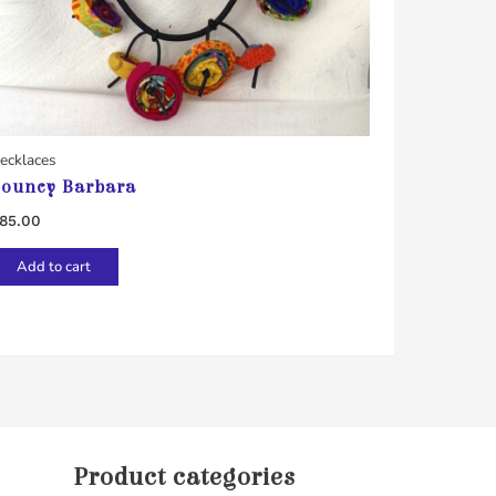
ecklaces
ouncy Barbara
85.00
Add to cart
Product categories