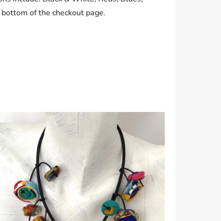
e bottom of the checkout page.