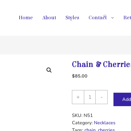
Home
About
Styles
Contact
Ret
Chain & Cherrie
$
85.00
Chain
+
-
Add 
&
Cherries
SKU:
N51
Necklace
Category:
Necklaces
quantity
Tags:
chain
,
cherries