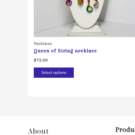
Necklaces
Queen of String necklace
$
72.00
This
Select options
product
has
multiple
variants.
The
options
may
Produ
About