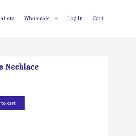
ailers
Wholesale
Log In
Cart
s Necklace
to cart