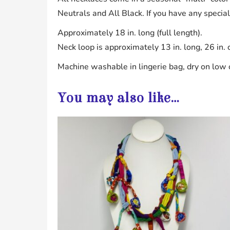
Neutrals and All Black. If you have any specia
Approximately 18 in. long (full length).
Neck loop is approximately 13 in. long, 26 in. 
Machine washable in lingerie bag, dry on low o
You may also like…