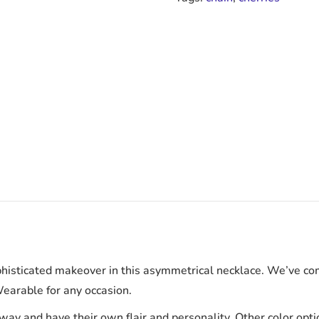
phisticated makeover in this asymmetrical necklace. We’ve com
Wearable for any occasion.
way and have their own flair and personality. Other color opti