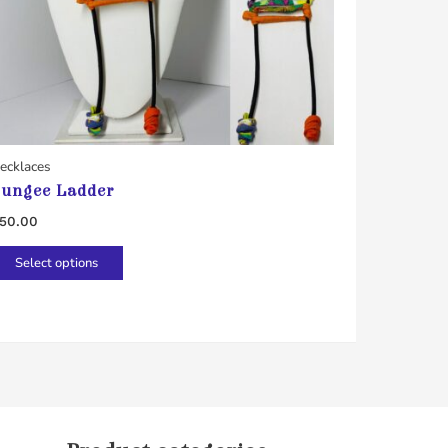
ecklaces
ungee Ladder
50.00
This
Select options
product
has
multiple
variants.
The
options