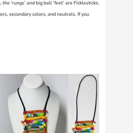
he ‘rungs’ and big ball ‘feet’ are Ficklesticks.
ors, secondary colors, and neutrals. If you