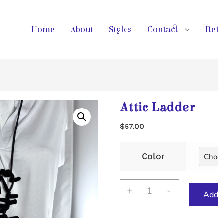
Home
About
Styles
Contact
Ret
Attic Ladder
$
57.00
Color
Attic
+
-
Add 
Ladder
quantity