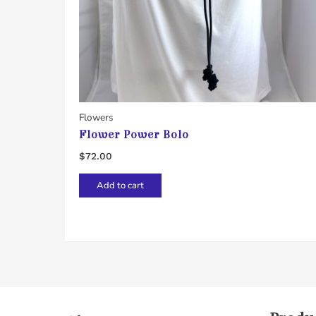
Flowers
Flower Power Bolo
$
72.00
Add to cart