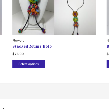
Flowers
N
Stacked Mums Bolo
B
$
76.00
$
This
Select options
product
has
multiple
variants.
The
options