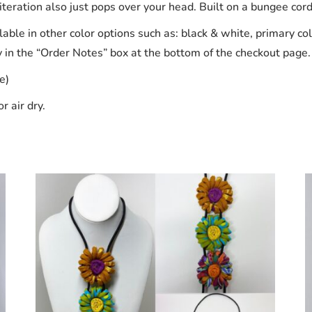
eration also just pops over your head. Built on a bungee cord, t
able in other color options such as: black & white, primary col
y in the “Order Notes” box at the bottom of the checkout page.
e)
r air dry.