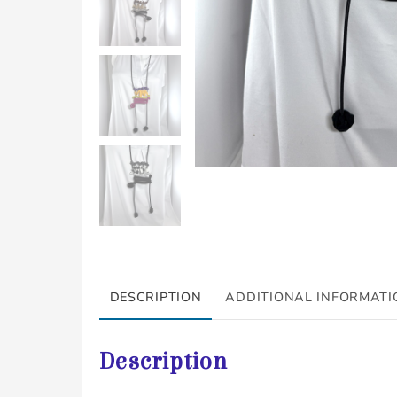
DESCRIPTION
ADDITIONAL INFORMATI
Description