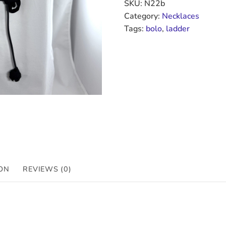
SKU:
N22b
Category:
Necklaces
Tags:
bolo
,
ladder
ON
REVIEWS (0)