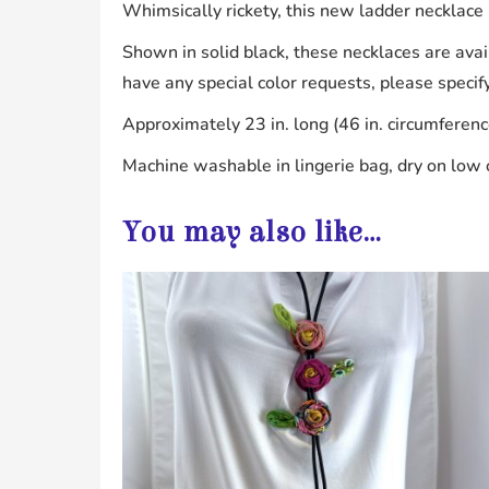
Whimsically rickety, this new ladder necklace it
Shown in solid black, these necklaces are avail
have any special color requests, please specif
Approximately 23 in. long (46 in. circumferenc
Machine washable in lingerie bag, dry on low o
You may also like…