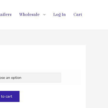
ailers
Wholesale
Log In
Cart
to cart