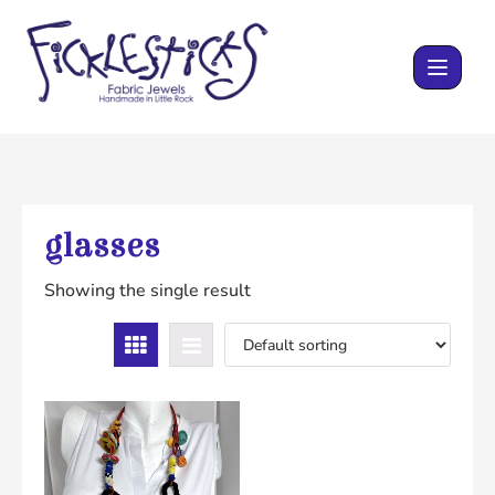
Skip
to
content
glasses
Showing the single result