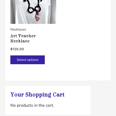
Necklaces
Art Teacher
Necklace
$
125.00
This
Select options
product
has
multiple
variants.
The
Your Shopping Cart
options
No products in the cart.
may
be