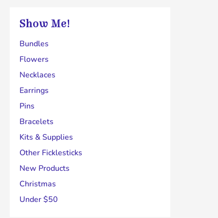
chosen
Show Me!
on
the
Bundles
product
Flowers
page
Necklaces
Earrings
Pins
Bracelets
Kits & Supplies
Other Ficklesticks
New Products
Christmas
Under $50