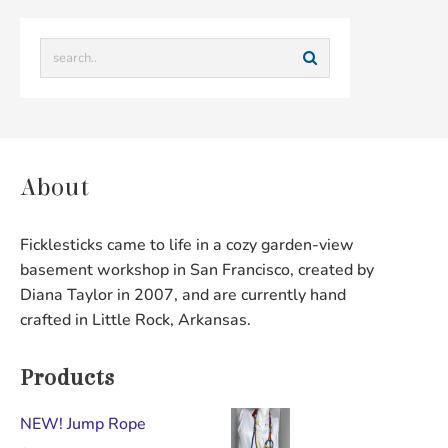
About
Ficklesticks came to life in a cozy garden-view
basement workshop in San Francisco, created by
Diana Taylor in 2007, and are currently hand
crafted in Little Rock, Arkansas.
Products
NEW! Jump Rope