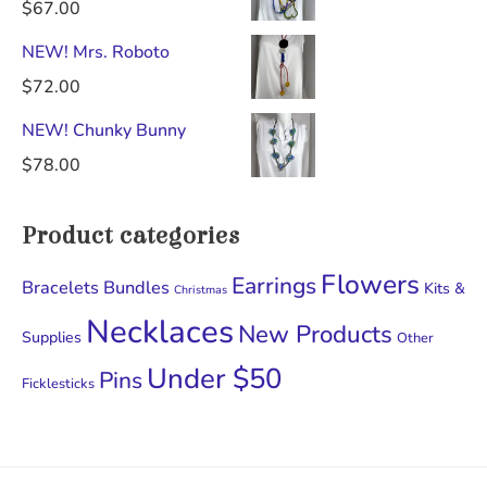
$
67.00
NEW! Mrs. Roboto
$
72.00
NEW! Chunky Bunny
$
78.00
Product categories
Flowers
Earrings
Bracelets
Bundles
Kits &
Christmas
Necklaces
New Products
Supplies
Other
Under $50
Pins
Ficklesticks